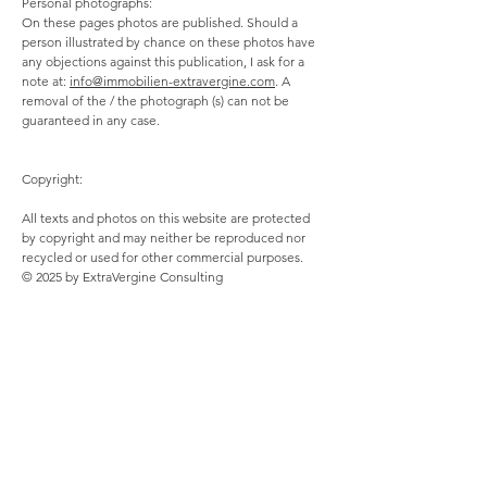
Personal photographs:
On these pages photos are published. Should a
person illustrated by chance on these photos have
any objections against this publication, I ask for a
note at:
info@immobilien-extravergine.com
. A
removal of the / the photograph (s) can not be
guaranteed in any case.
Copyright:
All texts and photos on this website are protected
by copyright and may neither be reproduced nor
recycled or used for other commercial purposes.
© 2025 by ExtraVergine Consulting
Data protection declaration:
If you provide us with personal data, we only use it
to answer to your inquiry, to execute your orders
and for technical administration.
Your personal information will only be passed on to
third parties or otherwise transferred if this is
necessary for the purpose of contract management.
You have the right to consent with effect for the