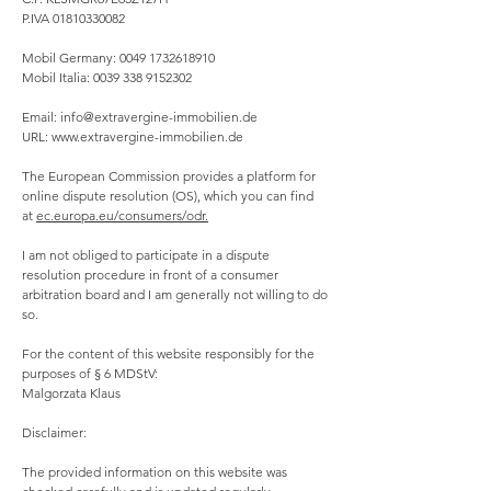
P.IVA
01810330082
Mobil Germany:
0049 1732618910
Mobil Italia:
0039 338 9152302
Email:
info@extravergine-immobilien.de
URL:
www.extravergine-immobilien.de
The European Commission provides a platform for
online dispute resolution (OS), which you can find
at
ec.europa.eu/consumers/odr.
I am not obliged to participate in a dispute
resolution procedure in front of a consumer
arbitration board and I am generally not willing to do
so.
For the content of this website responsibly for the
purposes of § 6 MDStV:
Malgorzata Klaus
Disclaimer:
The provided information on this website was