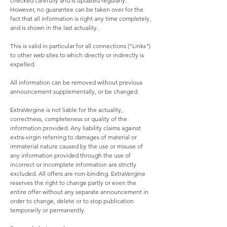
checked carefully and is updated regularly.
However, no guarantee can be taken over for the
fact that all information is right any time completely,
and is shown in the last actuality.
This is valid in particular for all connections ("Links")
to other web sites to which directly or indirectly is
expelled.
All information can be removed without previous
announcement supplementally, or be changed.
ExtraVergine is not liable for the actuality,
correctness, completeness or quality of the
information provided. Any liability claims against
extra-virgin referring to damages of material or
immaterial nature caused by the use or misuse of
any information provided through the use of
incorrect or incomplete information are strictly
excluded. All offers are non-binding. ExtraVergine
reserves the right to change partly or even the
entire offer without any separate announcement in
order to change, delete or to stop publication
temporarily or permanently.