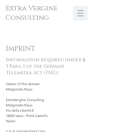
Extra Vergine
Consulting
IMPRINT
Information required under §
5 Para. 1 of the German
Telemedia Act (TMG):
Owner of this domain:
Malgorzata Klaus
ExtraVergine Consulting
Malgorzata Klaus
Via della Libertá 8
18020 Vasia - Prelá Castello
Italien
C.F. KLSMGR67E65Z127H